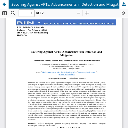
Securing Against APTs: Advancements in Detection and Mitigation