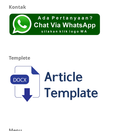
Kontak
Templete
Menu