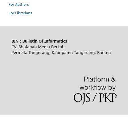
For Authors
For Librarians
BIN : Bulletin Of Informatics
CV. Shofanah Media Berkah
Permata Tangerang, Kabupaten Tangerang, Banten