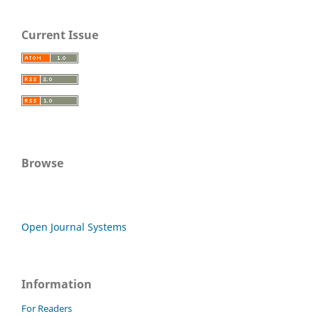
Current Issue
Browse
Open Journal Systems
Information
For Readers