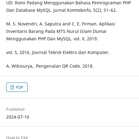
UD. Romi Padang Menggunakan Bahasa Pemrograman PHP
Dan Database MySQL. Jurnal Komtekinfo, 5(2), 51–62.
M. S. Novendri, A. Saputra and C. E. Firman. Aplikasi
Inventaris Barang Pada MTS Nurul Islam Dumai
Menggunakan PHP Dan MySQL. vol. X, 2019.
vol. 5, 2016. Journal Teknik Elektro dan Komputer.
A. Wibisurya,. Pengenalan QR Code. 2018.
PDF
Published
2024-07-10
How to Cite