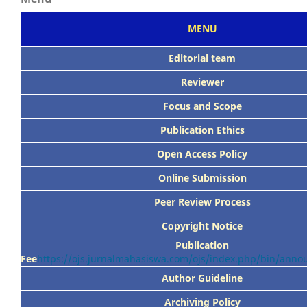
MENU
Editorial team
Reviewer
Focus
and Scope
Publication Ethics
Open Access Policy
Online Submission
Peer
Review Process
Copyright Notice
Publication
Fee
https://ojs.jurnalmahasiswa.com/ojs/index.php/bin/ann
Author Guideline
Archiving Policy