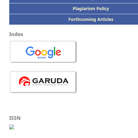
Plagiarism Policy
Forthcoming Articles
Index
ISSN