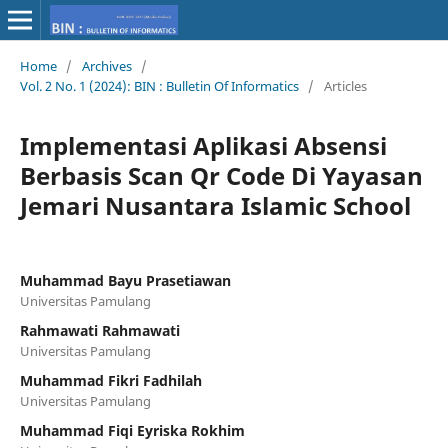
Home
/
Archives
/
Vol. 2 No. 1 (2024): BIN : Bulletin Of Informatics
/
Articles
Implementasi Aplikasi Absensi
Berbasis Scan Qr Code Di Yayasan
Jemari Nusantara Islamic School
Muhammad Bayu Prasetiawan
Universitas Pamulang
Rahmawati Rahmawati
Universitas Pamulang
Muhammad Fikri Fadhilah
Universitas Pamulang
Muhammad Fiqi Eyriska Rokhim