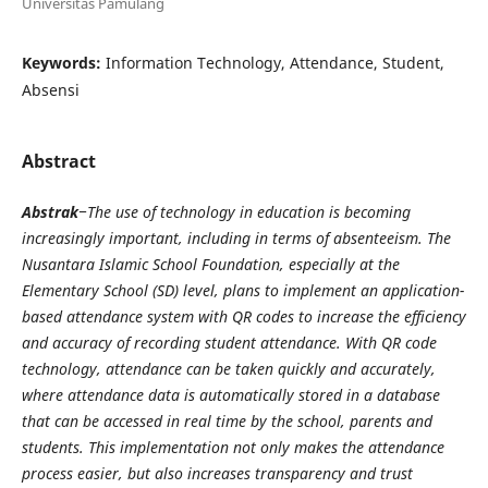
Universitas Pamulang
Keywords:
Information Technology, Attendance, Student,
Absensi
Abstract
Abstrak
−The use of technology in education is becoming
increasingly important, including in terms of absenteeism. The
Nusantara Islamic School Foundation, especially at the
Elementary School (SD) level, plans to implement an application-
based attendance system with QR codes to increase the efficiency
and accuracy of recording student attendance. With QR code
technology, attendance can be taken quickly and accurately,
where attendance data is automatically stored in a database
that can be accessed in real time by the school, parents and
students. This implementation not only makes the attendance
process easier, but also increases transparency and trust