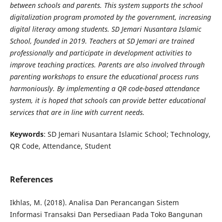
between schools and parents. This system supports the school
digitalization program promoted by the government, increasing
digital literacy among students. SD Jemari Nusantara Islamic
School, founded in 2019. Teachers at SD Jemari are trained
professionally and participate in development activities to
improve teaching practices. Parents are also involved through
parenting workshops to ensure the educational process runs
harmoniously. By implementing a QR code-based attendance
system, it is hoped that schools can provide better educational
services that are in line with current needs.
Keywords
: SD Jemari Nusantara Islamic School; Technology,
QR Code, Attendance, Student
References
Ikhlas, M. (2018). Analisa Dan Perancangan Sistem
Informasi Transaksi Dan Persediaan Pada Toko Bangunan