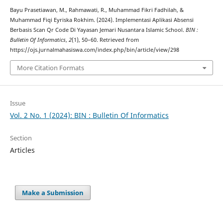
Bayu Prasetiawan, M., Rahmawati, R., Muhammad Fikri Fadhilah, &
Muhammad Fiqi Eyriska Rokhim. (2024). Implementasi Aplikasi Absensi
Berbasis Scan Qr Code Di Yayasan Jemari Nusantara Islamic School.
BIN :
Bulletin Of Informatics
,
2
(1), 50–60. Retrieved from
https://ojs.jurnalmahasiswa.com/index.php/bin/article/view/298
More Citation Formats
Issue
Vol. 2 No. 1 (2024): BIN : Bulletin Of Informatics
Section
Articles
Make a Submission