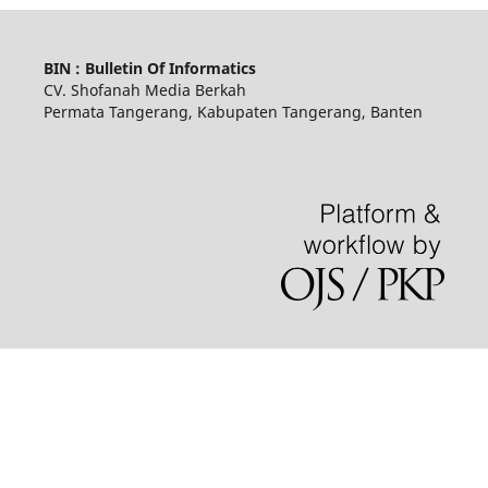
BIN : Bulletin Of Informatics
CV. Shofanah Media Berkah
Permata Tangerang, Kabupaten Tangerang, Banten