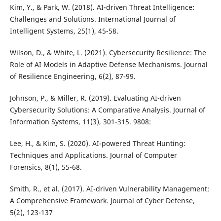
Kim, Y., & Park, W. (2018). AI-driven Threat Intelligence:
Challenges and Solutions. International Journal of
Intelligent Systems, 25(1), 45-58.
Wilson, D., & White, L. (2021). Cybersecurity Resilience: The
Role of AI Models in Adaptive Defense Mechanisms. Journal
of Resilience Engineering, 6(2), 87-99.
Johnson, P., & Miller, R. (2019). Evaluating AI-driven
Cybersecurity Solutions: A Comparative Analysis. Journal of
Information Systems, 11(3), 301-315. 9808:
Lee, H., & Kim, S. (2020). AI-powered Threat Hunting:
Techniques and Applications. Journal of Computer
Forensics, 8(1), 55-68.
Smith, R., et al. (2017). AI-driven Vulnerability Management:
A Comprehensive Framework. Journal of Cyber Defense,
5(2), 123-137