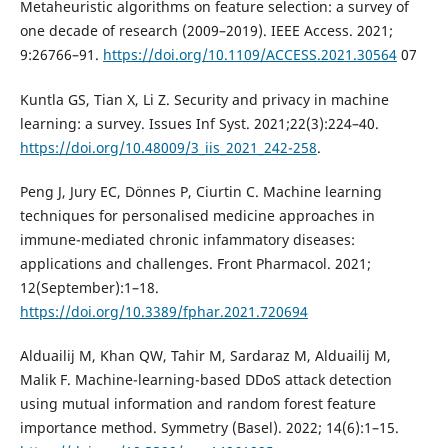
Metaheuristic algorithms on feature selection: a survey of
one decade of research (2009–2019). IEEE Access. 2021;
9:26766–91.
https://doi.org/10.1109/ACCESS.2021.30564
07
Kuntla GS, Tian X, Li Z. Security and privacy in machine
learning: a survey. Issues Inf Syst. 2021;22(3):224–40.
https://doi.org/10.48009/3_iis_2021_242-258
.
Peng J, Jury EC, Dönnes P, Ciurtin C. Machine learning
techniques for personalised medicine approaches in
immune-mediated chronic infammatory diseases:
applications and challenges. Front Pharmacol. 2021;
12(September):1–18.
https://doi.org/10.3389/fphar.2021.720694
Alduailij M, Khan QW, Tahir M, Sardaraz M, Alduailij M,
Malik F. Machine-learning-based DDoS attack detection
using mutual information and random forest feature
importance method. Symmetry (Basel). 2022; 14(6):1–15.