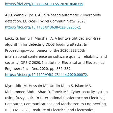
https://doi.org/10.1109/ACCESS.2020.3048319
.
A JH, Wang Z, Joe I. A CNN-based automatic vulnerability
detection. EURASIP J Wirel Commun Netw. 2023.
https://doi.org/10.1186/s13638-023-02255-2
.
Lucky G, Jjunju F, Marshall A. A lightweight decision-tree
algorithm for detecting DDoS fooding attacks. In
Proceedings—companion of the 2020 IEEE 20th
international conference on software quality, reliability, and
security, QRS-C 2020, Institute of Electrical and Electronics
Engineers Inc., Dec. 2020, pp. 382–389.
https://doi.org/10.1109/QRS-C51114.2020.00072
.
Mynuddin M, Hossain MI, Uddin Khan S, Islam MA,
Mohammed Abdul Ahad D, Tanvir MS. Cyber security system
using fuzzy logic. In International Conference on Electrical,
Computer, Communications and Mechatronics Engineering,
ICECCME 2023, Institute of Electrical and Electronics