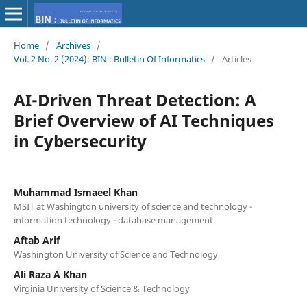
Home
/
Archives
/
Vol. 2 No. 2 (2024): BIN : Bulletin Of Informatics
/
Articles
AI-Driven Threat Detection: A
Brief Overview of AI Techniques
in Cybersecurity
Muhammad Ismaeel Khan
MSIT at Washington university of science and technology‬ -
‪information technology‬ - ‪database management‬
Aftab Arif
Washington University of Science and Technology
Ali Raza A Khan
Virginia University of Science & Technology