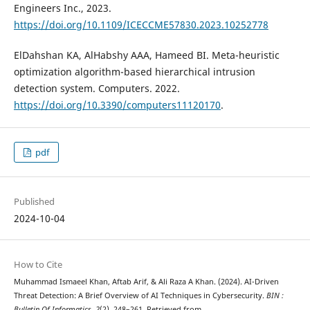
Engineers Inc., 2023.
https://doi.org/10.1109/ICECCME57830.2023.10252778
ElDahshan KA, AlHabshy AAA, Hameed BI. Meta-heuristic
optimization algorithm-based hierarchical intrusion
detection system. Computers. 2022.
https://doi.org/10.3390/computers11120170
.
pdf
Published
2024-10-04
How to Cite
Muhammad Ismaeel Khan, Aftab Arif, & Ali Raza A Khan. (2024). AI-Driven
Threat Detection: A Brief Overview of AI Techniques in Cybersecurity.
BIN :
Bulletin Of Informatics
,
2
(2), 248–261. Retrieved from