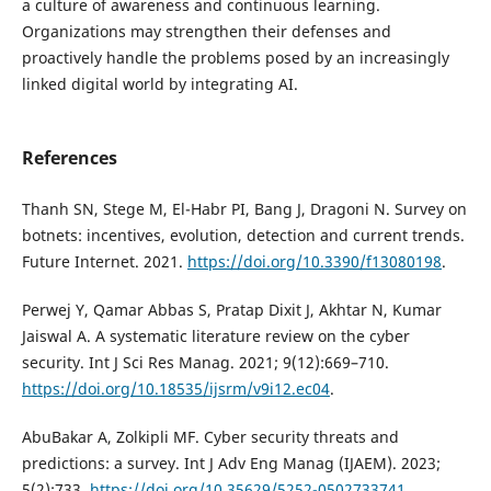
a culture of awareness and continuous learning.
Organizations may strengthen their defenses and
proactively handle the problems posed by an increasingly
linked digital world by integrating AI.
References
Thanh SN, Stege M, El-Habr PI, Bang J, Dragoni N. Survey on
botnets: incentives, evolution, detection and current trends.
Future Internet. 2021.
https://doi.org/10.3390/f13080198
.
Perwej Y, Qamar Abbas S, Pratap Dixit J, Akhtar N, Kumar
Jaiswal A. A systematic literature review on the cyber
security. Int J Sci Res Manag. 2021; 9(12):669–710.
https://doi.org/10.18535/ijsrm/v9i12.ec04
.
AbuBakar A, Zolkipli MF. Cyber security threats and
predictions: a survey. Int J Adv Eng Manag (IJAEM). 2023;
5(2):733.
https://doi.org/10.35629/5252-0502733741
.