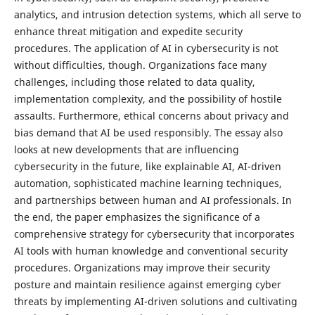
analytics, and intrusion detection systems, which all serve to
enhance threat mitigation and expedite security
procedures. The application of AI in cybersecurity is not
without difficulties, though. Organizations face many
challenges, including those related to data quality,
implementation complexity, and the possibility of hostile
assaults. Furthermore, ethical concerns about privacy and
bias demand that AI be used responsibly. The essay also
looks at new developments that are influencing
cybersecurity in the future, like explainable AI, AI-driven
automation, sophisticated machine learning techniques,
and partnerships between human and AI professionals. In
the end, the paper emphasizes the significance of a
comprehensive strategy for cybersecurity that incorporates
AI tools with human knowledge and conventional security
procedures. Organizations may improve their security
posture and maintain resilience against emerging cyber
threats by implementing AI-driven solutions and cultivating