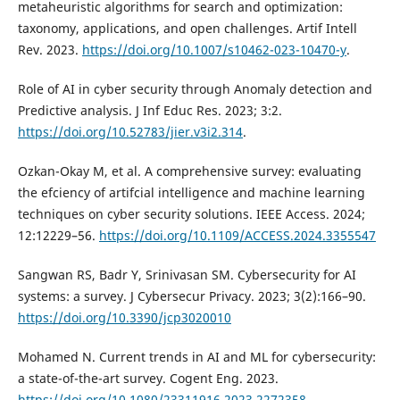
metaheuristic algorithms for search and optimization:
taxonomy, applications, and open challenges. Artif Intell
Rev. 2023.
https://doi.org/10.1007/s10462-023-10470-y
.
Role of AI in cyber security through Anomaly detection and
Predictive analysis. J Inf Educ Res. 2023; 3:2.
https://doi.org/10.52783/jier.v3i2.314
.
Ozkan-Okay M, et al. A comprehensive survey: evaluating
the efciency of artifcial intelligence and machine learning
techniques on cyber security solutions. IEEE Access. 2024;
12:12229–56.
https://doi.org/10.1109/ACCESS.2024.3355547
Sangwan RS, Badr Y, Srinivasan SM. Cybersecurity for AI
systems: a survey. J Cybersecur Privacy. 2023; 3(2):166–90.
https://doi.org/10.3390/jcp3020010
Mohamed N. Current trends in AI and ML for cybersecurity:
a state-of-the-art survey. Cogent Eng. 2023.
https://doi.org/10.1080/23311916.2023.2272358