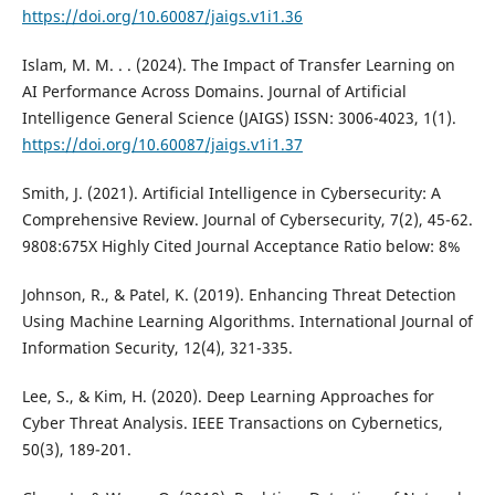
https://doi.org/10.60087/jaigs.v1i1.36
Islam, M. M. . . (2024). The Impact of Transfer Learning on
AI Performance Across Domains. Journal of Artificial
Intelligence General Science (JAIGS) ISSN: 3006-4023, 1(1).
https://doi.org/10.60087/jaigs.v1i1.37
Smith, J. (2021). Artificial Intelligence in Cybersecurity: A
Comprehensive Review. Journal of Cybersecurity, 7(2), 45-62.
9808:675X Highly Cited Journal Acceptance Ratio below: 8%
Johnson, R., & Patel, K. (2019). Enhancing Threat Detection
Using Machine Learning Algorithms. International Journal of
Information Security, 12(4), 321-335.
Lee, S., & Kim, H. (2020). Deep Learning Approaches for
Cyber Threat Analysis. IEEE Transactions on Cybernetics,
50(3), 189-201.