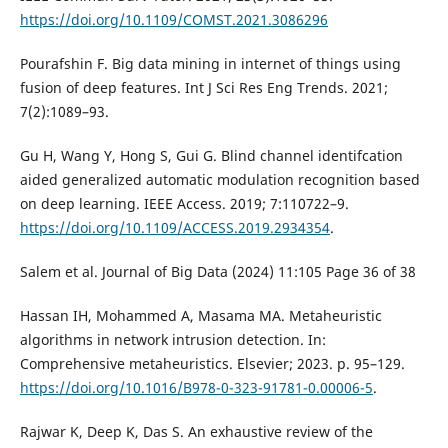
https://doi.org/10.1109/COMST.2021.3086296
Pourafshin F. Big data mining in internet of things using
fusion of deep features. Int J Sci Res Eng Trends. 2021;
7(2):1089–93.
Gu H, Wang Y, Hong S, Gui G. Blind channel identifcation
aided generalized automatic modulation recognition based
on deep learning. IEEE Access. 2019; 7:110722–9.
https://doi.org/10.1109/ACCESS.2019.2934354
.
Salem et al. Journal of Big Data (2024) 11:105 Page 36 of 38
Hassan IH, Mohammed A, Masama MA. Metaheuristic
algorithms in network intrusion detection. In:
Comprehensive metaheuristics. Elsevier; 2023. p. 95–129.
https://doi.org/10.1016/B978-0-323-91781-0.00006-5
.
Rajwar K, Deep K, Das S. An exhaustive review of the