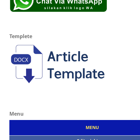
Templete
Menu
MENU