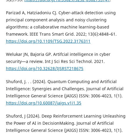
Parizad A, Hatziadoniu CJ. Cyber-attack detection using
principal component analysis and noisy clustering
algorithms: a collaborative machine learning-based
framework. IEEE Trans Smart Grid. 2022; 13(6):4848–61.
https://doi.org/10.1109/TSG.2022.3176311
Welukar JN, Bajoria GP. Artifcial intelligence in cyber
security—a review. Int J Sci Res Sci Technol. 2021.
https://doi.org/10.32628/IJSRST218675
Shuford, J. . . (2024). Quantum Computing and Artificial
Intelligence: Synergies and Challenges. Journal of Artificial
Intelligence General Science (JAIGS) ISSN: 3006-4023, 1(1).
https://doi.org/10.60087/jaigs.v1i1.35
Shuford, J (2024). Deep Reinforcement Learning Unleashing
the Power of AI in DecisionMaking. Journal of Artificial
Intelligence General Science (JAIGS) ISSN: 3006-4023, 1(1).