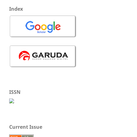
Index
ISSN
Current Issue