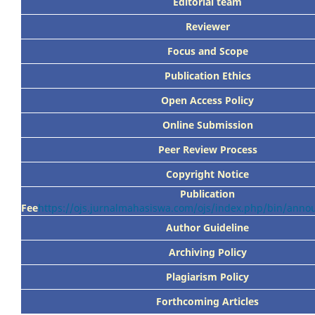
Editorial team
Reviewer
Focus
and Scope
Publication Ethics
Open Access Policy
Online Submission
Peer
Review Process
Copyright Notice
Publication
Fee
https://ojs.jurnalmahasiswa.com/ojs/index.php/bin/ann
Author Guideline
Archiving Policy
Plagiarism Policy
Forthcoming Articles