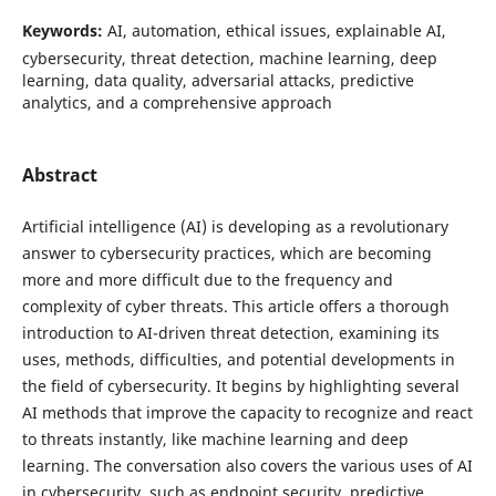
Keywords:
AI, automation, ethical issues, explainable AI,
cybersecurity, threat detection, machine learning, deep
learning, data quality, adversarial attacks, predictive
analytics, and a comprehensive approach
Abstract
Artificial intelligence (AI) is developing as a revolutionary
answer to cybersecurity practices, which are becoming
more and more difficult due to the frequency and
complexity of cyber threats. This article offers a thorough
introduction to AI-driven threat detection, examining its
uses, methods, difficulties, and potential developments in
the field of cybersecurity. It begins by highlighting several
AI methods that improve the capacity to recognize and react
to threats instantly, like machine learning and deep
learning. The conversation also covers the various uses of AI
in cybersecurity, such as endpoint security, predictive