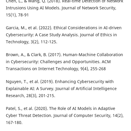
Chen, L., & Wang, Q. (2018). Real-time Detection of Network
Intrusions Using AI Models. Journal of Network Security,
15(1), 78-91
Garcia, M., et al. (2022). Ethical Considerations in AI-driven
Cybersecurity: A Case Study Analysis. Journal of Ethics in
Technology, 3(2), 112-125.
Brown, A., & Clark, B. (2017). Human-Machine Collaboration
in Cybersecurity: Challenges and Opportunities. ACM
Transactions on Internet Technology, 9(4), 255-268
Nguyen, T., et al. (2019). Enhancing Cybersecurity with
Explainable AI: A Survey. Journal of Artificial Intelligence
Research, 28(3), 201-215.
Patel, S., et al. (2020). The Role of AI Models in Adaptive
Cyber Threat Detection. Journal of Computer Security, 14(2),
167-180.