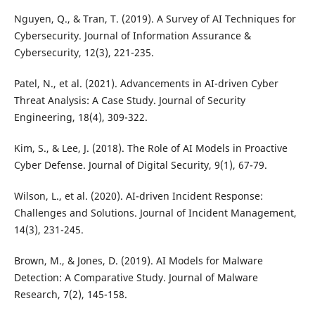
Nguyen, Q., & Tran, T. (2019). A Survey of AI Techniques for
Cybersecurity. Journal of Information Assurance &
Cybersecurity, 12(3), 221-235.
Patel, N., et al. (2021). Advancements in AI-driven Cyber
Threat Analysis: A Case Study. Journal of Security
Engineering, 18(4), 309-322.
Kim, S., & Lee, J. (2018). The Role of AI Models in Proactive
Cyber Defense. Journal of Digital Security, 9(1), 67-79.
Wilson, L., et al. (2020). AI-driven Incident Response:
Challenges and Solutions. Journal of Incident Management,
14(3), 231-245.
Brown, M., & Jones, D. (2019). AI Models for Malware
Detection: A Comparative Study. Journal of Malware
Research, 7(2), 145-158.