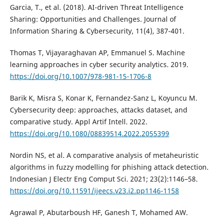
Garcia, T., et al. (2018). AI-driven Threat Intelligence
Sharing: Opportunities and Challenges. Journal of
Information Sharing & Cybersecurity, 11(4), 387-401.
Thomas T, Vijayaraghavan AP, Emmanuel S. Machine
learning approaches in cyber security analytics. 2019.
https://doi.org/10.1007/978-981-15-1706-8
Barik K, Misra S, Konar K, Fernandez-Sanz L, Koyuncu M.
Cybersecurity deep: approaches, attacks dataset, and
comparative study. Appl Artif Intell. 2022.
https://doi.org/10.1080/08839514.2022.2055399
Nordin NS, et al. A comparative analysis of metaheuristic
algorithms in fuzzy modelling for phishing attack detection.
Indonesian J Electr Eng Comput Sci. 2021; 23(2):1146–58.
https://doi.org/10.11591/ijeecs.v23.i2.pp1146-1158
Agrawal P, Abutarboush HF, Ganesh T, Mohamed AW.