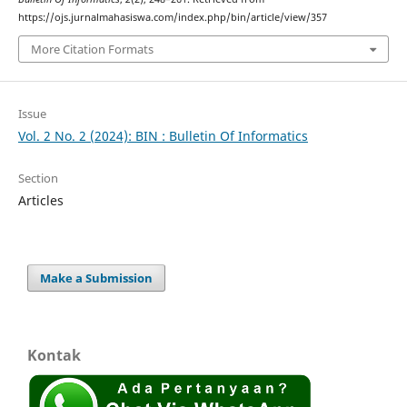
https://ojs.jurnalmahasiswa.com/index.php/bin/article/view/357
More Citation Formats
Issue
Vol. 2 No. 2 (2024): BIN : Bulletin Of Informatics
Section
Articles
Make a Submission
Kontak