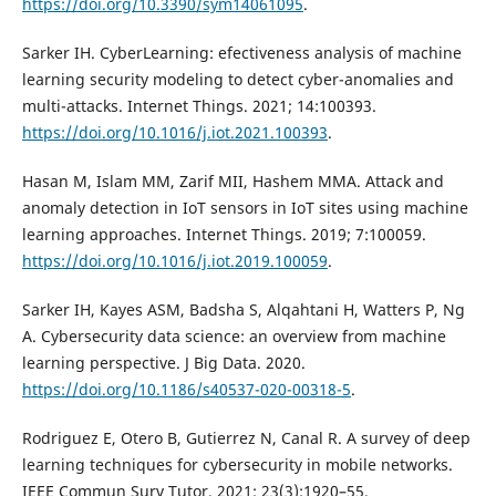
https://doi.org/10.3390/sym14061095
.
Sarker IH. CyberLearning: efectiveness analysis of machine
learning security modeling to detect cyber-anomalies and
multi-attacks. Internet Things. 2021; 14:100393.
https://doi.org/10.1016/j.iot.2021.100393
.
Hasan M, Islam MM, Zarif MII, Hashem MMA. Attack and
anomaly detection in IoT sensors in IoT sites using machine
learning approaches. Internet Things. 2019; 7:100059.
https://doi.org/10.1016/j.iot.2019.100059
.
Sarker IH, Kayes ASM, Badsha S, Alqahtani H, Watters P, Ng
A. Cybersecurity data science: an overview from machine
learning perspective. J Big Data. 2020.
https://doi.org/10.1186/s40537-020-00318-5
.
Rodriguez E, Otero B, Gutierrez N, Canal R. A survey of deep
learning techniques for cybersecurity in mobile networks.
IEEE Commun Surv Tutor. 2021; 23(3):1920–55.