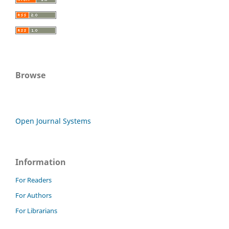
Browse
Open Journal Systems
Information
For Readers
For Authors
For Librarians