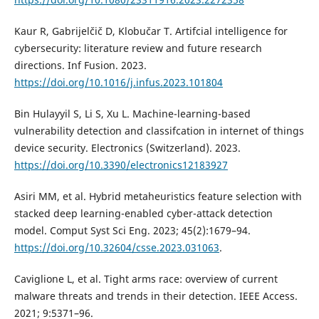
Kaur R, Gabrijelčič D, Klobučar T. Artifcial intelligence for
cybersecurity: literature review and future research
directions. Inf Fusion. 2023.
https://doi.org/10.1016/j.infus.2023.101804
Bin Hulayyil S, Li S, Xu L. Machine-learning-based
vulnerability detection and classifcation in internet of things
device security. Electronics (Switzerland). 2023.
https://doi.org/10.3390/electronics12183927
Asiri MM, et al. Hybrid metaheuristics feature selection with
stacked deep learning-enabled cyber-attack detection
model. Comput Syst Sci Eng. 2023; 45(2):1679–94.
https://doi.org/10.32604/csse.2023.031063
.
Caviglione L, et al. Tight arms race: overview of current
malware threats and trends in their detection. IEEE Access.
2021; 9:5371–96.