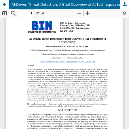
AI-Driven Threat Detection: A Brief Overview of AI Techniques in Cybersecurity