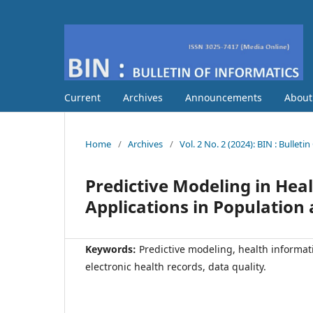
Current
Archives
Announcements
Abou
Home
/
Archives
/
Vol. 2 No. 2 (2024): BIN : Bulleti
Predictive Modeling in Heal
Applications in Population
Keywords:
Predictive modeling, health informat
electronic health records, data quality.