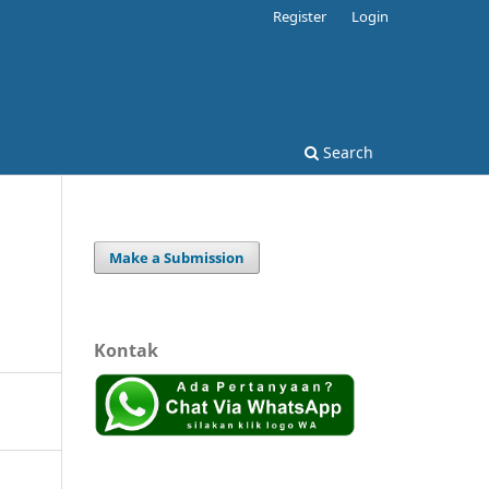
Register
Login
Search
Make a Submission
Kontak