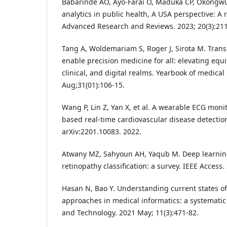
Babarinde AO, Ayo-Farai O, Maduka CP, Okongw
analytics in public health, A USA perspective: A 
Advanced Research and Reviews. 2023; 20(3):211
Tang A, Woldemariam S, Roger J, Sirota M. Transl
enable precision medicine for all: elevating equi
clinical, and digital realms. Yearbook of medical
Aug;31(01):106-15.
Wang P, Lin Z, Yan X, et al. A wearable ECG moni
based real-time cardiovascular disease detection
arXiv:2201.10083. 2022.
Atwany MZ, Sahyoun AH, Yaqub M. Deep learning
retinopathy classification: a survey. IEEE Access
Hasan N, Bao Y. Understanding current states o
approaches in medical informatics: a systematic 
and Technology. 2021 May; 11(3):471-82.