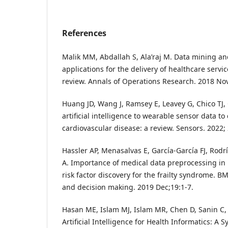
References
Malik MM, Abdallah S, Ala’raj M. Data mining and
applications for the delivery of healthcare servic
review. Annals of Operations Research. 2018 Nov
Huang JD, Wang J, Ramsey E, Leavey G, Chico TJ, 
artificial intelligence to wearable sensor data t
cardiovascular disease: a review. Sensors. 2022; 
Hassler AP, Menasalvas E, García-García FJ, Rod
A. Importance of medical data preprocessing in
risk factor discovery for the frailty syndrome. 
and decision making. 2019 Dec;19:1-7.
Hasan ME, Islam MJ, Islam MR, Chen D, Sanin C, 
Artificial Intelligence for Health Informatics: A 