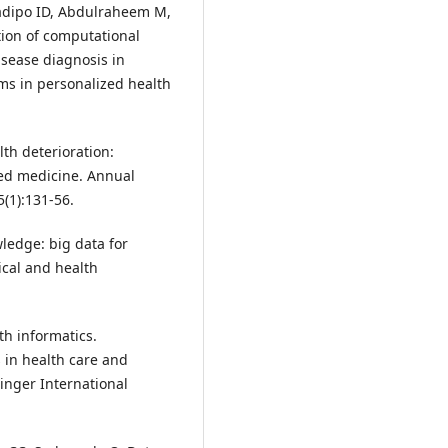
ladipo ID, Abdulraheem M,
ion of computational
isease diagnosis in
ems in personalized health
lth deterioration:
ed medicine. Annual
(1):131-56.
wledge: big data for
ical and health
th informatics.
 in health care and
inger International