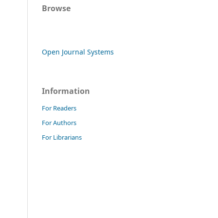
Browse
Open Journal Systems
Information
For Readers
For Authors
For Librarians