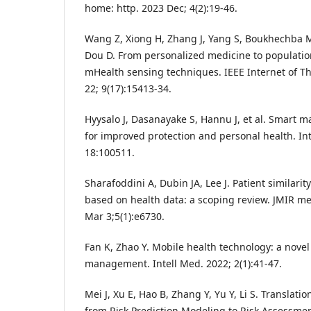
home: http. 2023 Dec; 4(2):19-46.
Wang Z, Xiong H, Zhang J, Yang S, Boukhechba M
Dou D. From personalized medicine to population
mHealth sensing techniques. IEEE Internet of T
22; 9(17):15413-34.
Hyysalo J, Dasanayake S, Hannu J, et al. Smart 
for improved protection and personal health. In
18:100511.
Sharafoddini A, Dubin JA, Lee J. Patient similarit
based on health data: a scoping review. JMIR me
Mar 3;5(1):e6730.
Fan K, Zhao Y. Mobile health technology: a novel 
management. Intell Med. 2022; 2(1):41-47.
Mei J, Xu E, Hao B, Zhang Y, Yu Y, Li S. Translati
from Risk Prediction Modeling to Risk Assessmen