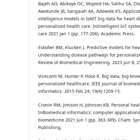
Bajeh AO, Abikoye OC, Mojeed HA, Salihu SA, O
Awotunde JB, Sangaiah AK, Adewole KS. Applicat
intelligence models in IoMT big data for heart d
personalized health care. InIntelligent IoT syst
care 2021 Jan 1 (pp. 177-206). Academic Press.
Eskofier BM, Klucken J. Predictive models for hea
Understanding disease pathways for personaliz
Review of Biomedical Engineering. 2023 Jun 8; 25
Viceconti M, Hunter P, Hose R. Big data, big kno
personalized healthcare. IEEE journal of biomed
informatics. 2015 Feb 24; 19(4):1209-15.
Cronin RM, Jimison H, Johnson KB. Personal heal
InBiomedical informatics: computer applications
biomedicine 2021 Jun 1 (pp. 363-389). Cham: Spr
Publishing.