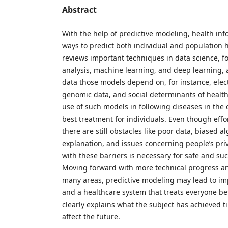
Abstract
With the help of predictive modeling, health in
ways to predict both individual and population h
reviews important techniques in data science, fo
analysis, machine learning, and deep learning, 
data those models depend on, for instance, elec
genomic data, and social determinants of health.
use of such models in following diseases in th
best treatment for individuals. Even though effor
there are still obstacles like poor data, biased al
explanation, and issues concerning people’s pri
with these barriers is necessary for safe and su
Moving forward with more technical progress 
many areas, predictive modeling may lead to imp
and a healthcare system that treats everyone bett
clearly explains what the subject has achieved t
affect the future.