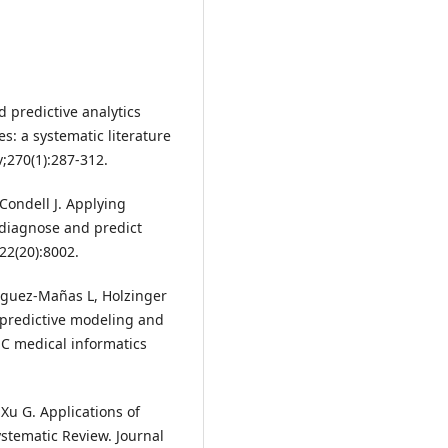
 predictive analytics
es: a systematic literature
;270(1):287-312.
Condell J. Applying
o diagnose and predict
22(20):8002.
ríguez-Mañas L, Holzinger
 predictive modeling and
BMC medical informatics
Xu G. Applications of
Systematic Review. Journal