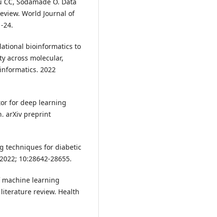
u CC, Sodamade O. Data
review. World Journal of
-24.
ational bioinformatics to
ty across molecular,
 informatics. 2022
tor for deep learning
. arXiv preprint
 techniques for diabetic
. 2022; 10:28642-28655.
f machine learning
literature review. Health