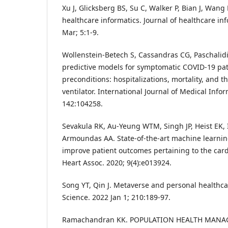
Xu J, Glicksberg BS, Su C, Walker P, Bian J, Wang
healthcare informatics. Journal of healthcare in
Mar; 5:1-9.
Wollenstein-Betech S, Cassandras CG, Paschalidi
predictive models for symptomatic COVID-19 pat
preconditions: hospitalizations, mortality, and t
ventilator. International Journal of Medical Infor
142:104258.
Sevakula RK, Au-Yeung WTM, Singh JP, Heist EK,
Armoundas AA. State-of-the-art machine learnin
improve patient outcomes pertaining to the car
Heart Assoc. 2020; 9(4):e013924.
Song YT, Qin J. Metaverse and personal healthc
Science. 2022 Jan 1; 210:189-97.
Ramachandran KK. POPULATION HEALTH MAN