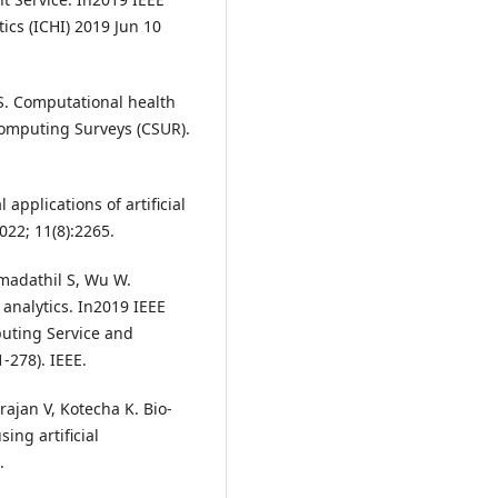
ics (ICHI) 2019 Jun 10
S. Computational health
Computing Surveys (CSUR).
 applications of artificial
022; 11(8):2265.
madathil S, Wu W.
analytics. In2019 IEEE
puting Service and
-278). IEEE.
jan V, Kotecha K. Bio-
ing artificial
.