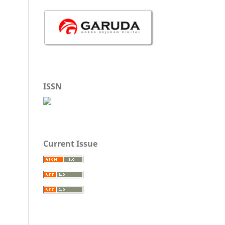
ISSN
Current Issue