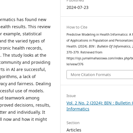
2024-07-23
formatics has found new
ealth results. This review
How to Cite
r example, statistical
Predictive Modeling in Health Informatics: A
and the varied types of
of Applications in Population and Personalize
Health. (2024).
BIN : Bulletin Of Informatics
,
tronic health records,
370–379. Retrieved from
 The study looks at the
https://ojs.jurnalmahasiswa.com/index.php/bi
e community and providing
le/view/376
ts in AI are successful,
More Citation Formats
gorithms, a lack of
vacy and fairness. Dealing
ccessful use of models.
Issue
and teamwork among
Vol. 2 No. 2 (2024): BIN : Bulletin 
roved decisions, results,
Informatics
er and individually. It
ill now and how it might
Section
Articles