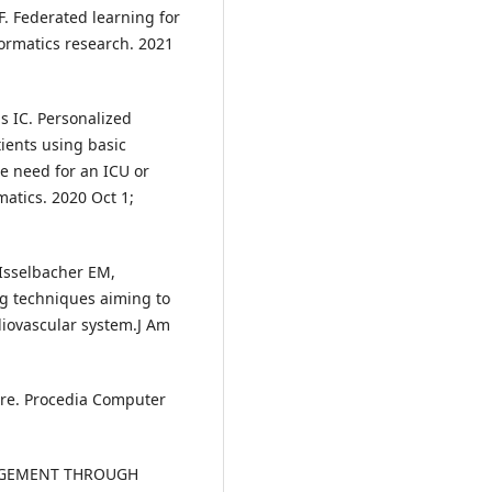
 F. Federated learning for
formatics research. 2021
s IC. Personalized
ients using basic
he need for an ICU or
matics. 2020 Oct 1;
 Isselbacher EM,
g techniques aiming to
diovascular system.J Am
are. Procedia Computer
AGEMENT THROUGH