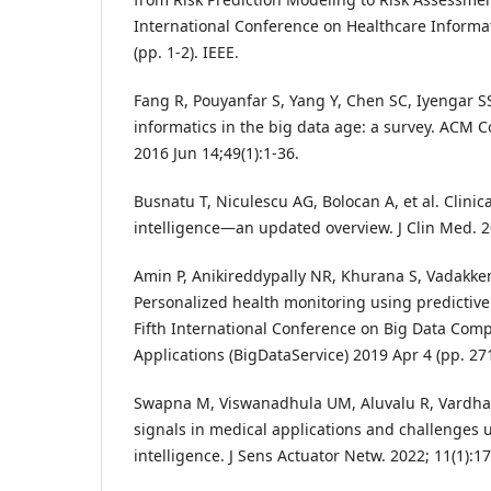
International Conference on Healthcare Informat
(pp. 1-2). IEEE.
Fang R, Pouyanfar S, Yang Y, Chen SC, Iyengar S
informatics in the big data age: a survey. ACM 
2016 Jun 14;49(1):1-36.
Busnatu T, Niculescu AG, Bolocan A, et al. Clinical
intelligence—an updated overview. J Clin Med. 2
Amin P, Anikireddypally NR, Khurana S, Vadakke
Personalized health monitoring using predictive 
Fifth International Conference on Big Data Com
Applications (BigDataService) 2019 Apr 4 (pp. 271
Swapna M, Viswanadhula UM, Aluvalu R, Vardhara
signals in medical applications and challenges us
intelligence. J Sens Actuator Netw. 2022; 11(1):17