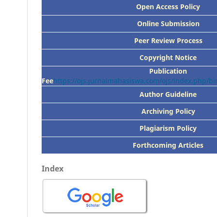
Open Access Policy
Online Submission
Peer
Review Process
Copyright Notice
Publication
Fee
https://ojs.jurnalmahasiswa.com/ojs/index.php/
Author Guideline
Archiving Policy
Plagiarism Policy
Forthcoming Articles
Index