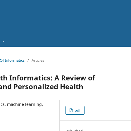
t
n Of Informatics
/
Articles
th Informatics: A Review of
 and Personalized Health
ics, machine learning,
pdf
Published