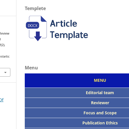
Templete
 Review
d
2
(2),
n/artic
Menu
MENU
Editorial team
Of
Reviewer
Focus
and Scope
Publication Ethics