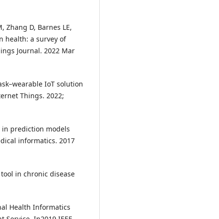
, Zhang D, Barnes LE,
 health: a survey of
hings Journal. 2022 Mar
mask–wearable IoT solution
ternet Things. 2022;
y in prediction models
dical informatics. 2017
tool in chronic disease
onal Health Informatics
t Service. In2019 IEEE