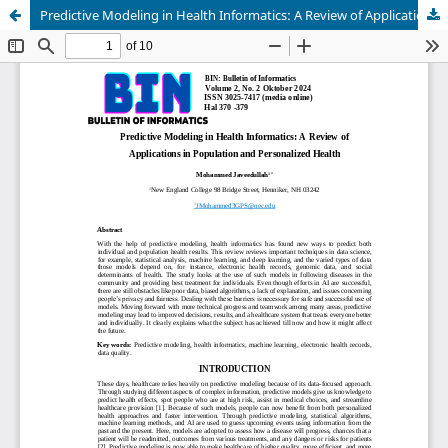
Predictive Modeling in Health Informatics: A Review of Applications in Population and Personalized Health