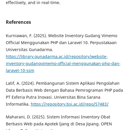
effectively, and in real-time.​
References
Kurniawan, F. (2025). Website Inventory Gudang Vimemo
Official Menggunakan PHP dan Laravel 10. Perpustakaan
Universitas Gunadarma.
https://library.gunadarma.ac.id/repository/website-
inventory-gudangvimemo-official-menggunakan-php-dan-
laravel-10-ssm
Latif, A. (2024). Pembangunan Sistem Aplikasi Pengolahan
Data Berbasis Web dengan Bahasa Pemrograman PHP pada
PT Exferia Putra Inovasi. Universitas Bina Sarana
Informatika.
https://repository.bsi.ac.id/repo/57483/
Maharani, D. (2025). Sistem Informasi Inventory Obat
Berbasis Web pada Apotek Ijang di Desa Jipang. OPEN