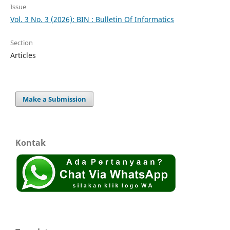
Issue
Vol. 3 No. 3 (2026): BIN : Bulletin Of Informatics
Section
Articles
Make a Submission
Kontak