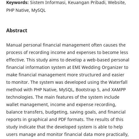
Keywords:
Sistem Informasi, Keuangan Pribadi, Website,
PHP Native, MySQL
Abstract
Manual personal financial management often causes the
process of recording income and expenses to become less
effective. This study aims to develop a web-based personal
financial information system at EMI Wedding Organizer to
make financial management more structured and easier
to monitor. The system was developed using the Waterfall
method with PHP Native, MySQL, Bootstrap 5, and XAMPP
technologies. The main features of the system include
wallet management, income and expense recording,
balance transfers, budgeting, saving goals, and financial
reports in graphical and PDF formats. The results of this
study indicate that the developed system is able to help
users manage and monitor financial data more practically,