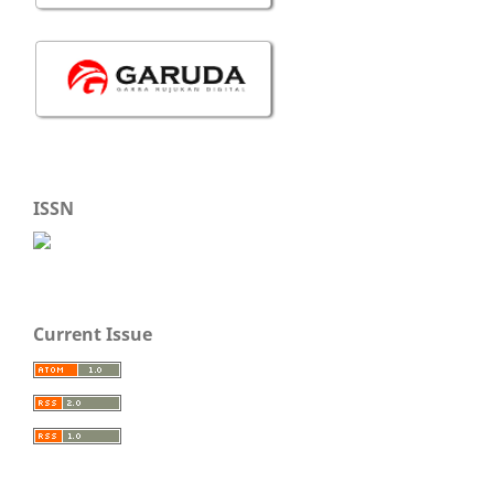
ISSN
Current Issue