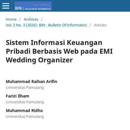
Home
/
Archives
/
Vol. 3 No. 3 (2026): BIN : Bulletin Of Informatics
/
Articles
Sistem Informasi Keuangan
Pribadi Berbasis Web pada EMI
Wedding Organizer
Muhammad Raihan Arifin
Universitas Pamulang
Farizi Ilham
Universitas Pamulang
Muhammad Ridho
Universitas Pamulang