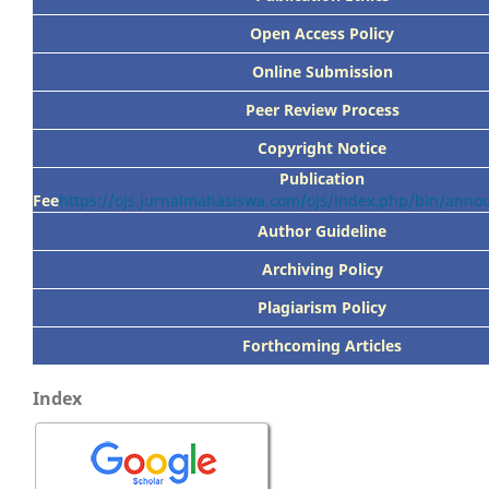
Open Access Policy
Online Submission
Peer
Review Process
Copyright Notice
Publication
Fee
https://ojs.jurnalmahasiswa.com/ojs/index.php/bin/ann
Author Guideline
Archiving Policy
Plagiarism Policy
Forthcoming Articles
Index