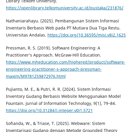
Library Telkom University.
https://openlibrary.telkomuniversity.ac.id/pustaka/231876/
Nathaniarahayu. (2025). Pembangunan Sistem Informasi
Inventaris Berbasis Web pada PT Mutiara Dua Tiga Restu.
Universitas Andalas.
https://doi.org/10.36595/misi.v8i2.1625
Pressman, R. S. (2019). Software Engineering: A
Practitioner’s Approach. McGraw-Hill Education.
https://www.mheducation.com/highered/product/software-
engineering-practitioner-s-approach-pressman-
maxim/M9781259872976.html
Pujianto, M. E., & Putri, R. R. (2024). Sistem Informasi
Inventory Gudang Berbasis Website Menggunakan Model
Fountain. Jurnal of Information Technology, 9(1), 79–84.
https://doi.org/10.31284/j.integer.v0i1.5721
Sofianda, W., & Triase, T. (2025). Webware: Sistem
Inventarisasi Gudang dengan Metode Grounded Theory