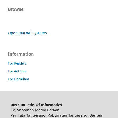
Browse
Open Journal Systems
Information
For Readers
For Authors
For Librarians
BIN : Bulletin Of Informatics
CV. Shofanah Media Berkah
Permata Tangerang, Kabupaten Tangerang, Banten