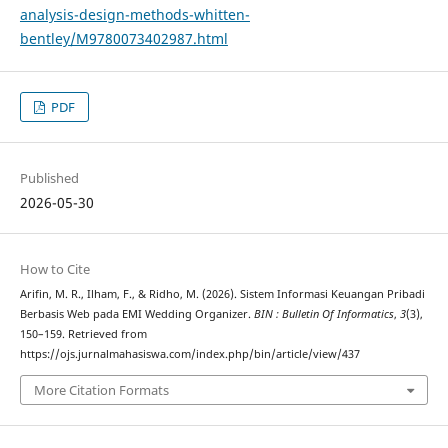
analysis-design-methods-whitten-
bentley/M9780073402987.html
PDF
Published
2026-05-30
How to Cite
Arifin, M. R., Ilham, F., & Ridho, M. (2026). Sistem Informasi Keuangan Pribadi
Berbasis Web pada EMI Wedding Organizer.
BIN : Bulletin Of Informatics
,
3
(3),
150–159. Retrieved from
https://ojs.jurnalmahasiswa.com/index.php/bin/article/view/437
More Citation Formats