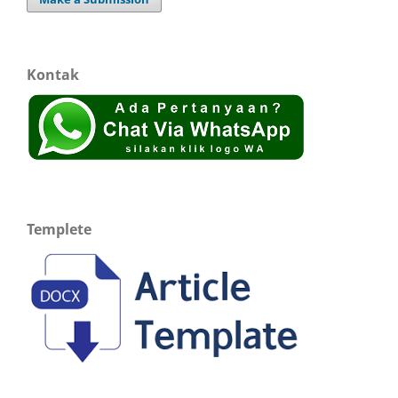
Kontak
Templete