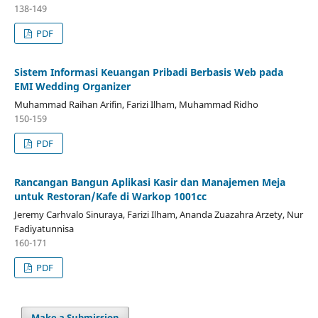
138-149
PDF
Sistem Informasi Keuangan Pribadi Berbasis Web pada
EMI Wedding Organizer
Muhammad Raihan Arifin, Farizi Ilham, Muhammad Ridho
150-159
PDF
Rancangan Bangun Aplikasi Kasir dan Manajemen Meja
untuk Restoran/Kafe di Warkop 1001cc
Jeremy Carhvalo Sinuraya, Farizi Ilham, Ananda Zuazahra Arzety, Nur
Fadiyatunnisa
160-171
PDF
Make a Submission