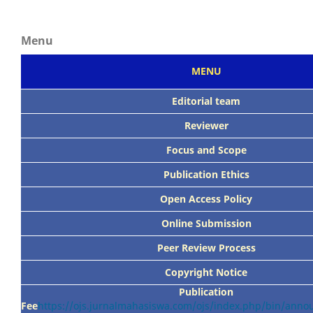
Menu
MENU
Editorial team
Reviewer
Focus
and Scope
Publication Ethics
Open Access Policy
Online Submission
Peer
Review Process
Copyright Notice
Publication
Fee
https://ojs.jurnalmahasiswa.com/ojs/index.php/bin/ann