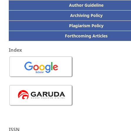
Author Guideline
Archiving Policy
Plagiarism Policy
Forthcoming Articles
Index
ISSN