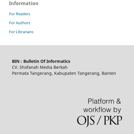
Information
For Readers
For Authors
For Librarians
BIN : Bulletin Of Informatics
CV. Shofanah Media Berkah
Permata Tangerang, Kabupaten Tangerang, Banten