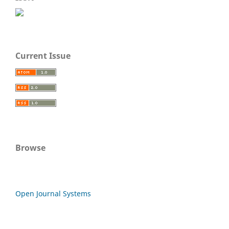
Current Issue
Browse
Open Journal Systems