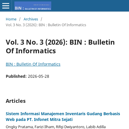
Home
/
Archives
/
Vol. 3 No. 3 (2026): BIN : Bulletin Of Informatics
Vol. 3 No. 3 (2026): BIN : Bulletin
Of Informatics
BIN : Bulletin Of Informatics
Published:
2026-05-28
Articles
Sistem Informasi Manajemen Inventaris Gudang Berbasis
Web pada PT. Infonet Mitra Sejati
Ongky Pratama, Farizi Ilham, Rifqi Dwiyantoro, Labib Adilla