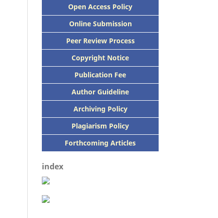
Open Access Policy
Online Submission
Peer
Review Process
Copyright Notice
Publication
Fee
Author Guideline
Archiving Policy
Plagiarism Policy
Forthcoming Articles
index