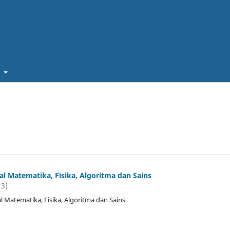
t
l Matematika, Fisika, Algoritma dan Sains
23)
 Matematika, Fisika, Algoritma dan Sains