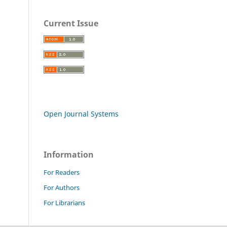
Current Issue
Open Journal Systems
Information
For Readers
For Authors
For Librarians