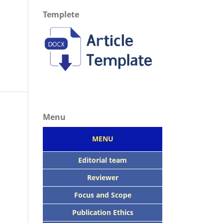
Templete
Menu
MENU
Editorial team
Reviewer
Focus
and Scope
Publication Ethics