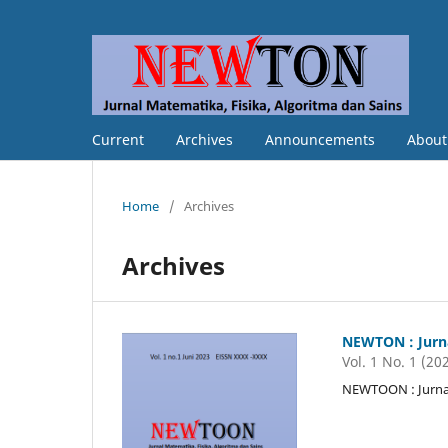
Current
Archives
Announcements
Abou
Home
/
Archives
Archives
NEWTON : Jurna
Vol. 1 No. 1 (20
NEWTOON : Jurnal