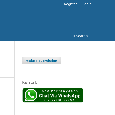
Register
Login
Search
Make a Submission
Kontak