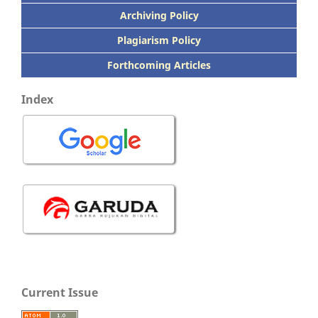
Archiving Policy
Plagiarism Policy
Forthcoming Articles
Index
Current Issue