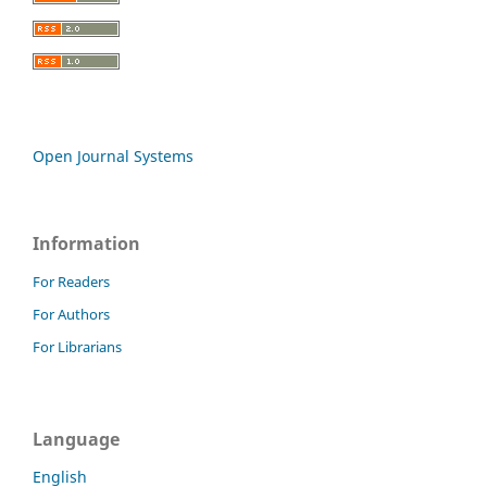
Open Journal Systems
Information
For Readers
For Authors
For Librarians
Language
English