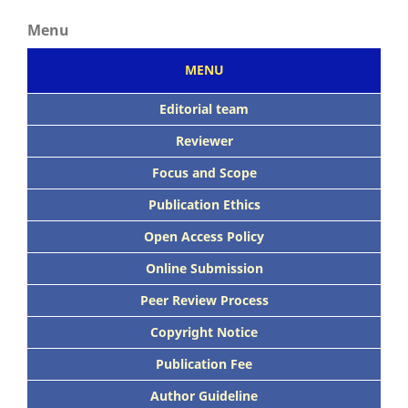
Menu
MENU
Editorial team
Reviewer
Focus
and Scope
Publication Ethics
Open Access Policy
Online Submission
Peer
Review Process
Copyright Notice
Publication
Fee
Author Guideline