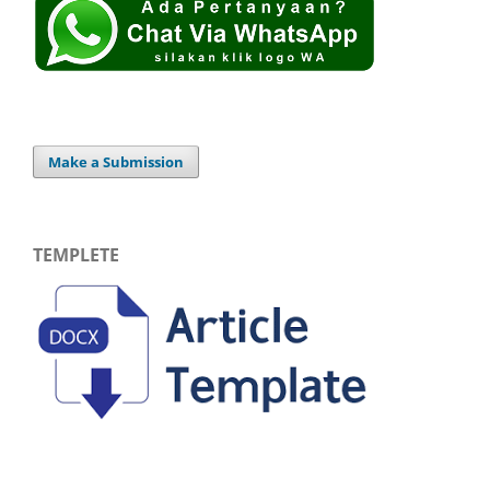
Make a Submission
TEMPLETE