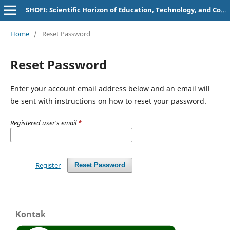
SHOFI: Scientific Horizon of Education, Technology, and Communication
Home
/
Reset Password
Reset Password
Enter your account email address below and an email will
be sent with instructions on how to reset your password.
Registered user's email
*
Register
Reset Password
Kontak